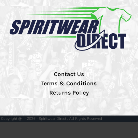
Contact Us
Terms & Conditions
Returns Policy
Copyright @ - 2026 - Spiritwear Direct , All Rights Reserved