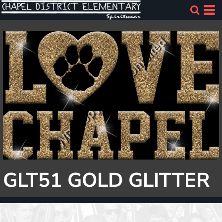
GLT51 GOLD GLITTER