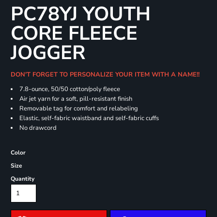
PC78YJ YOUTH
CORE FLEECE
JOGGER
DON'T FORGET TO PERSONALIZE YOUR ITEM WITH A NAME!!
7.8-ounce, 50/50 cotton/poly fleece
Air jet yarn for a soft, pill-resistant finish
Removable tag for comfort and relabeling
Elastic, self-fabric waistband and self-fabric cuffs
No drawcord
Color
Size
Quantity