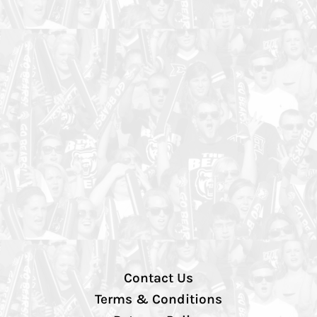
Contact Us
Terms & Conditions