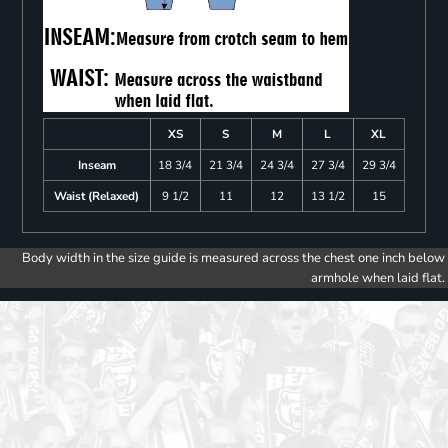
XS
S
M
L
XL
Inseam
18 3/4
21 3/4
24 3/4
27 3/4
29 3/4
Waist (Relaxed)
9 1/2
11
12
13 1/2
15
Body width in the size guide is measured across the chest one inch below
armhole when laid flat.