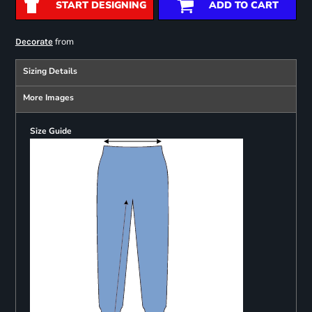
START DESIGNING
ADD TO CART
from
Decorate
Sizing Details
More Images
Size Guide