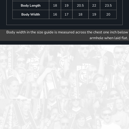
Body Length
18
19
20.5
22
23.5
Body Width
16
17
18
19
20
Body width in the size guide is measured across the chest one inch below
armhole when laid flat.