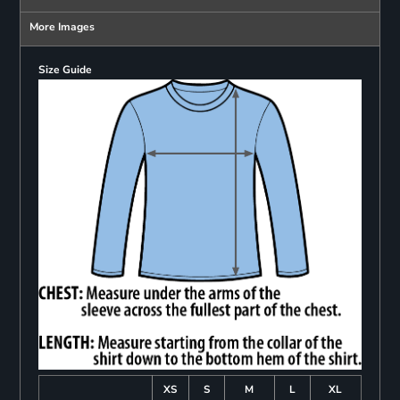
More Images
Size Guide
XS
S
M
L
XL