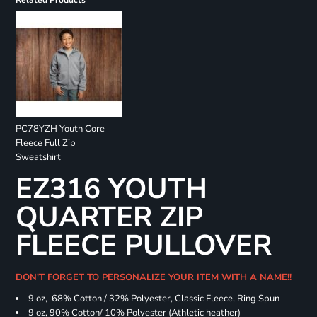
Related Products
PC78YZH Youth Core
Fleece Full Zip
Sweatshirt
EZ316 YOUTH
QUARTER ZIP
FLEECE PULLOVER
DON'T FORGET TO PERSONALIZE YOUR ITEM WITH A NAME!!
9 oz, 68% Cotton / 32% Polyester, Classic Fleece, Ring Spun
9 oz, 90% Cotton/ 10% Polyester (Athletic heather)