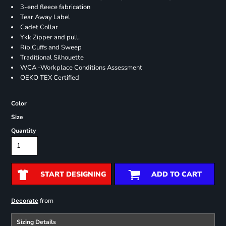
3-end fleece fabrication
Tear Away Label
Cadet Collar
Ykk Zipper and pull.
Rib Cuffs and Sweep
Traditional Silhouette
WCA -Workplace Conditions Assessment
OEKO TEX Certified
Color
Size
Quantity
START DESIGNING
ADD TO CART
from
Decorate
Sizing Details