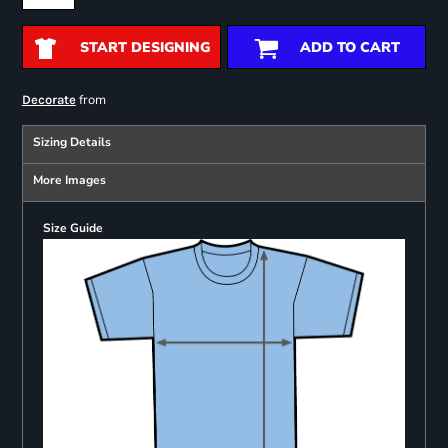
START DESIGNING
ADD TO CART
from
Decorate
Sizing Details
More Images
Size Guide