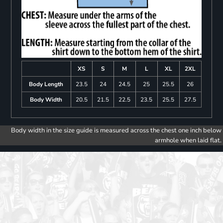
XS
S
M
L
XL
2XL
Body Length
23.5
24
24.5
25
25.5
26
Body Width
20.5
21.5
22.5
23.5
25.5
27.5
Body width in the size guide is measured across the chest one inch below
armhole when laid flat.