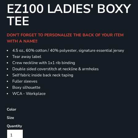
EZ100 LADIES' BOXY
TEE
DON'T FORGET TO PERSONALIZE THE BACK OF YOUR ITEM
WITH A NAME!!
4.5 oz., 60% cotton / 40% polyester, signature essential jersey
Tear away label
Crew neckline with 1x1 rib binding
Double sided coverstitch at neckline & armholes
Self fabric inside back neck taping
Fuller sleeves
Boxy silhouette
WCA - Workplace
Color
Size
Quantity