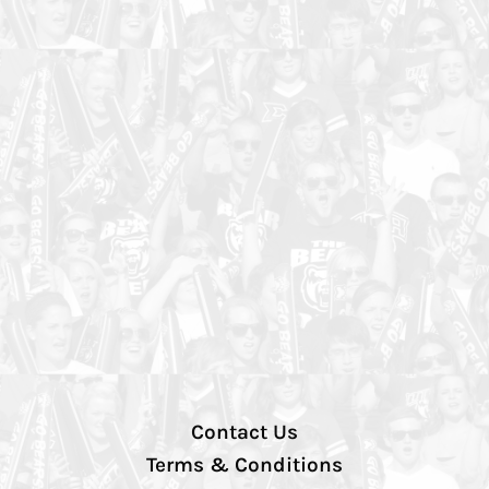
Contact Us
Terms & Conditions