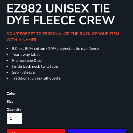
EZ982 UNISEX TIE
DYE FLEECE CREW
DON'T FORGET TO PERSONALIZE THE BACK OF YOUR ITEM
WITH A NAME!!
8.0 oz., 80% cotton / 20% polyester, tie dye fleece
Tear away label
Rib neckline & cuff
Inside back neck twill tape
Set-in sleeve
Traditional unisex silhouette
Color
Size
Quantity