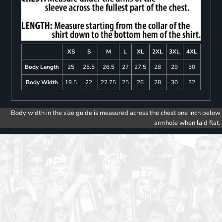
XS
S
M
L
XL
2XL
3XL
4XL
Body Length
25
25.5
26.5
27
27.5
28
29
30
Body Width
19.5
22
22.75
25
26
28
30
32
Body width in the size guide is measured across the chest one inch below
armhole when laid flat.