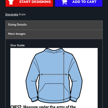
START DESIGNING
ADD TO CART
from
Decorate
Sizing Details
More Images
Size Guide