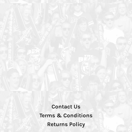
Contact Us
Terms & Conditions
Returns Policy