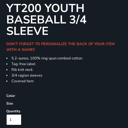
YT200 YOUTH
BASEBALL 3/4
SLEEVE
DON'T FORGET TO PERSONALIZE THE BACK OF YOUR ITEM
WITH A NAME!!
5.2-ounce, 100% ring spun combed cotton
Tag-free label
Rib knit neck
3/4 raglan sleeves
Covered hem
Color
Size
Quantity