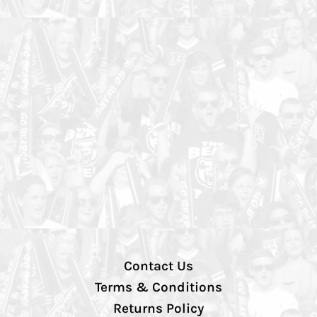
Contact Us
Terms & Conditions
Returns Policy