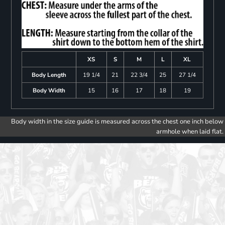
XS
S
M
L
XL
Body Length
19 1/4
21
22 3/4
25
27 1/4
Body Width
15
16
17
18
19
Body width in the size guide is measured across the chest one inch below
armhole when laid flat.