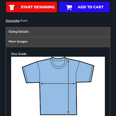
START DESIGNING
ADD TO CART
from
Decorate
Sizing Details
More Images
Size Guide