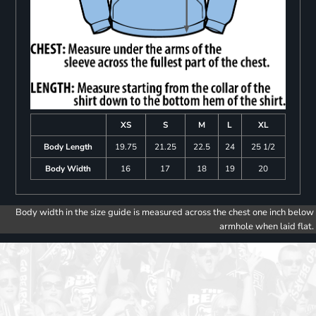
XS
S
M
L
XL
Body Length
19.75
21.25
22.5
24
25 1/2
Body Width
16
17
18
19
20
Body width in the size guide is measured across the chest one inch below
armhole when laid flat.