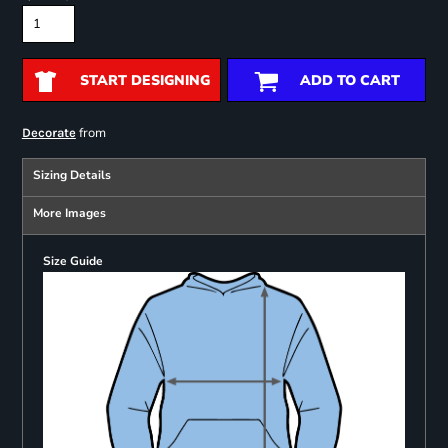
START DESIGNING
ADD TO CART
from
Decorate
Sizing Details
More Images
Size Guide