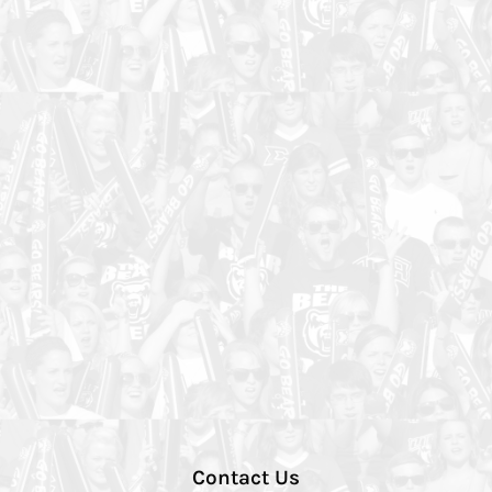
Contact Us