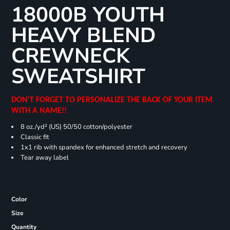
18000B YOUTH
HEAVY BLEND
CREWNECK
SWEATSHIRT
DON'T FORGET TO PERSONALIZE THE BACK OF YOUR ITEM
WITH A NAME!!
8 oz./yd² (US) 50/50 cotton/polyester
Classic fit
1x1 rib with spandex for enhanced stretch and recovery
Tear away label
Color
Size
Quantity