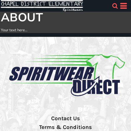
ABOUT
Your text here...
Contact Us
Terms & Conditions