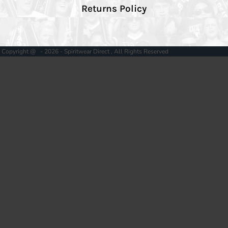
Returns Policy
Copyright @ - 2026 - Spiritwear Direct , All Rights Reserved